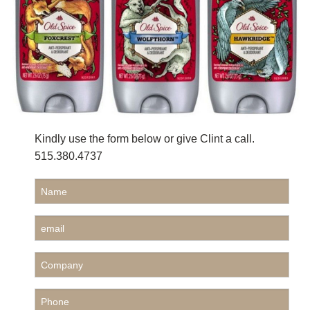
Kindly use the form below or give Clint a call.
515.380.4737